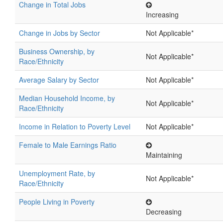
Change in Total Jobs
Increasing
Change in Jobs by Sector
Not Applicable*
Business Ownership, by
Not Applicable*
Race/Ethnicity
Average Salary by Sector
Not Applicable*
Median Household Income, by
Not Applicable*
Race/Ethnicity
Income in Relation to Poverty Level
Not Applicable*
Female to Male Earnings Ratio
Maintaining
Unemployment Rate, by
Not Applicable*
Race/Ethnicity
People Living in Poverty
Decreasing