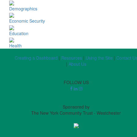
Demographics
Economic Security
Education
Health
Creating a Dashboard
|
Resources
|
Using the Site
|
Contact U
|
About Us
FOLLOW US
Sponsored by
The New York Community Trust - Westchester