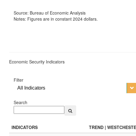
Source: Bureau of Economic Analysis
Notes: Figures are in constant 2024 dollars.
Economic Security Indicators
Filter
All Indicators
Search
INDICATORS
TREND | WESTCHEST