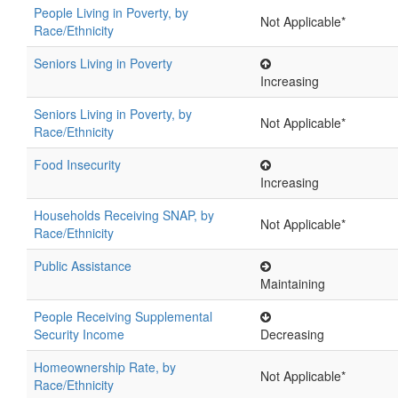
People Living in Poverty, by
Not Applicable*
Race/Ethnicity
Seniors Living in Poverty
Increasing
Seniors Living in Poverty, by
Not Applicable*
Race/Ethnicity
Food Insecurity
Increasing
Households Receiving SNAP, by
Not Applicable*
Race/Ethnicity
Public Assistance
Maintaining
People Receiving Supplemental
Security Income
Decreasing
Homeownership Rate, by
Not Applicable*
Race/Ethnicity