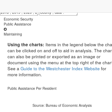
Economic Security
Public Assistance
Maintaining
Items in the legend below the cha
Using the charts:
can be clicked on and off to aid in analysis. The char
can also be printed or exported as an image or
document using the menu at the top right of the char
See a
Guide to the Westchester Index Website
for
more information.
Public Assistance Per Resident
Source: Bureau of Economic Analysis