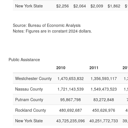
New York State
$2,256
$2,064
$2,009
$1,862
$
Source: Bureau of Economic Analysis
Notes: Figures are in constant 2024 dollars.
Public Assistance
2010
2011
20
Westchester County
1,470,653,832
1,356,593,117
1,
Nassau County
1,721,143,539
1,549,473,523
1,
Putnam County
95,867,798
83,272,848
Rockland County
480,692,687
450,626,976
4
New York State
43,725,235,096
40,251,772,733
39