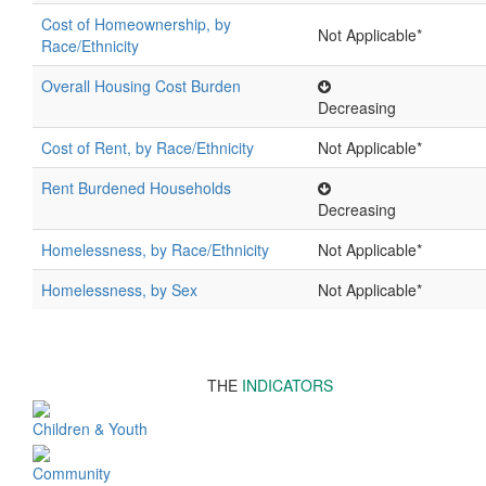
Cost of Homeownership, by
Not Applicable*
Race/Ethnicity
Overall Housing Cost Burden
Decreasing
Cost of Rent, by Race/Ethnicity
Not Applicable*
Rent Burdened Households
Decreasing
Homelessness, by Race/Ethnicity
Not Applicable*
Homelessness, by Sex
Not Applicable*
THE
INDICATORS
Children & Youth
Community