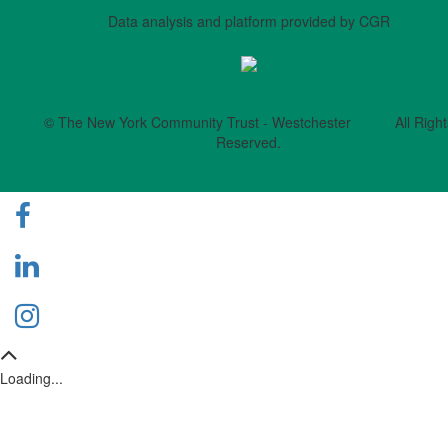
Data analysis and platform provided by CGR
© The New York Community Trust - Westchester All Right
Reserved.
Loading...