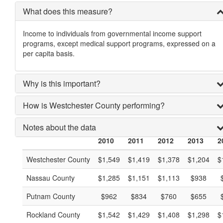
What does this measure?
Income to individuals from governmental income support
programs, except medical support programs, expressed on a
per capita basis.
Why is this important?
How is Westchester County performing?
Notes about the data
2010
2011
2012
2013
2
Westchester County
$1,549
$1,419
$1,378
$1,204
$
Nassau County
$1,285
$1,151
$1,113
$938
Putnam County
$962
$834
$760
$655
Rockland County
$1,542
$1,429
$1,408
$1,298
$