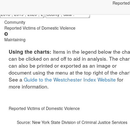
Reported 
Community
Reported Victims of Domestic Violence
Maintaining
Items in the legend below the cha
Using the charts:
can be clicked on and off to aid in analysis. The char
can also be printed or exported as an image or
document using the menu at the top right of the char
See a
Guide to the Westchester Index Website
for
more information.
Reported Victims of Domestic Violence
Source: New York State Division of Criminal Justice Services