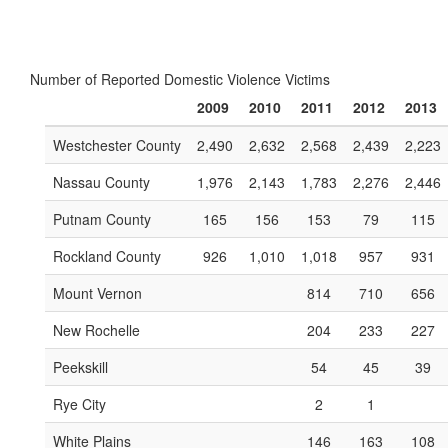
Number of Reported Domestic Violence Victims
2009
2010
2011
2012
2013
Westchester County
2,490
2,632
2,568
2,439
2,223
Nassau County
1,976
2,143
1,783
2,276
2,446
Putnam County
165
156
153
79
115
Rockland County
926
1,010
1,018
957
931
Mount Vernon
814
710
656
New Rochelle
204
233
227
Peekskill
54
45
39
Rye City
2
1
White Plains
146
163
108