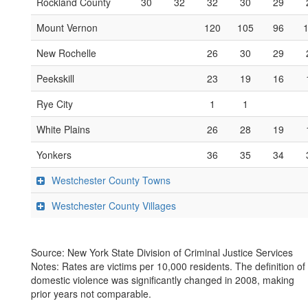
Rockland County
30
32
32
30
29
Mount Vernon
120
105
96
New Rochelle
26
30
29
Peekskill
23
19
16
Rye City
1
1
White Plains
26
28
19
Yonkers
36
35
34
Westchester County Towns
Westchester County Villages
Source: New York State Division of Criminal Justice Services
Notes: Rates are victims per 10,000 residents. The definition of
domestic violence was significantly changed in 2008, making
prior years not comparable.