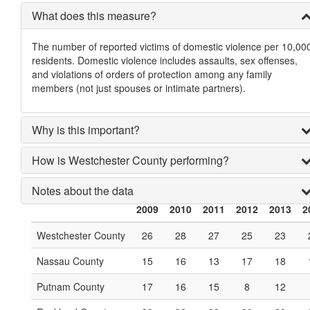
What does this measure?
The number of reported victims of domestic violence per 10,00
residents. Domestic violence includes assaults, sex offenses,
and violations of orders of protection among any family
members (not just spouses or intimate partners).
Why is this important?
How is Westchester County performing?
Notes about the data
2009
2010
2011
2012
2013
2
Westchester County
26
28
27
25
23
Nassau County
15
16
13
17
18
Putnam County
17
16
15
8
12