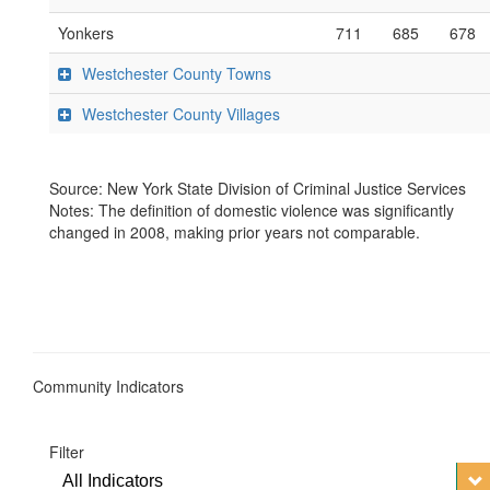
Yonkers
711
685
678
Westchester County Towns
Westchester County Villages
Source: New York State Division of Criminal Justice Services
Notes: The definition of domestic violence was significantly
changed in 2008, making prior years not comparable.
Community Indicators
Filter
All Indicators