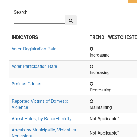
Search
INDICATORS
TREND | WESTCHEST
Voter Registration Rate
Increasing
Voter Participation Rate
Increasing
Serious Crimes
Decreasing
Reported Victims of Domestic
Violence
Maintaining
Arrest Rates, by Race/Ethnicity
Not Applicable*
Arrests by Municipality, Violent vs
Not Applicable*
Nonviolent