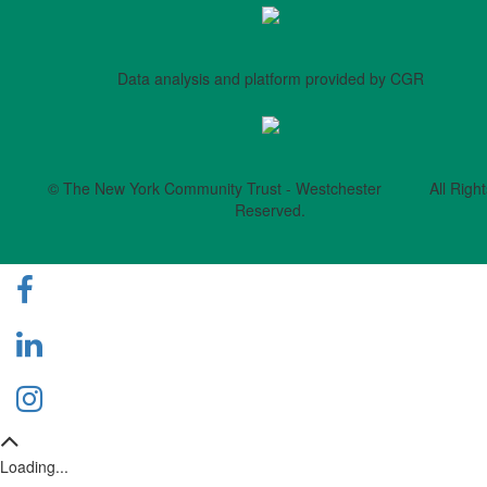
Data analysis and platform provided by CGR
© The New York Community Trust - Westchester All Right
Reserved.
Loading...