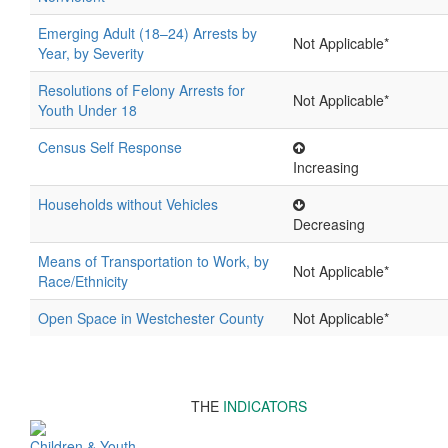
Emerging Adult (18–24) Arrests by
Not Applicable*
Year, by Severity
Resolutions of Felony Arrests for
Not Applicable*
Youth Under 18
Census Self Response
Increasing
Households without Vehicles
Decreasing
Means of Transportation to Work, by
Not Applicable*
Race/Ethnicity
Open Space in Westchester County
Not Applicable*
THE
INDICATORS
Children & Youth