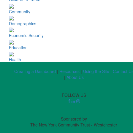
Community
Demographics
Economic Security
Education
Health
Creating a Dashboard
|
Resources
|
Using the Site
|
Contact U
|
About Us
FOLLOW US
Sponsored by
The New York Community Trust - Westchester