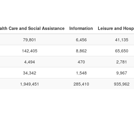
alth Care and Social Assistance
Information
Leisure and Hospi
79,801
6,456
41,135
142,405
8,862
65,650
4,494
470
2,781
34,342
1,548
9,967
1,949,451
285,410
935,962