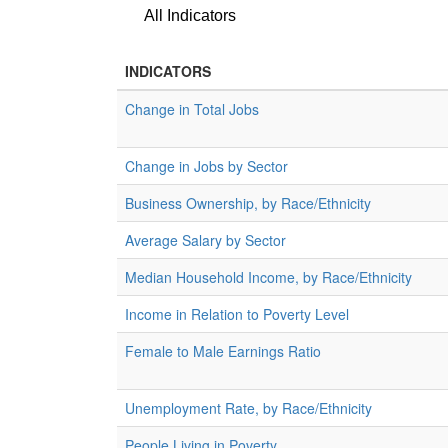
All Indicators
INDICATORS
Change in Total Jobs
Change in Jobs by Sector
Business Ownership, by Race/Ethnicity
Average Salary by Sector
Median Household Income, by Race/Ethnicity
Income in Relation to Poverty Level
Female to Male Earnings Ratio
Unemployment Rate, by Race/Ethnicity
People Living in Poverty