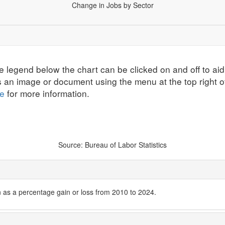
Change in Jobs by Sector
ographics
Economic Security
Education
Health
All Ind
e legend below the chart can be clicked on and off to aid
s an image or document using the menu at the top right o
te
for more information.
Source: Bureau of Labor Statistics
n as a percentage gain or loss from 2010 to 2024.