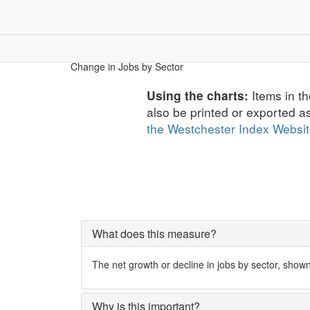
Children & Youth
Community
Dem
Economic Security
Change in Jobs by Sector
Items in th
Using the charts:
also be printed or exported a
the Westchester Index Websi
What does this measure?
The net growth or decline in jobs by sector, show
Why is this important?