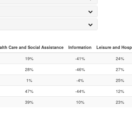
alth Care and Social Assistance
Information
Leisure and Hospi
19%
-41%
24%
28%
-46%
27%
1%
-4%
25%
47%
-44%
12%
39%
10%
23%