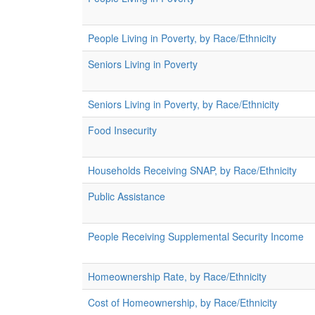
People Living in Poverty, by Race/Ethnicity
Seniors Living in Poverty
Seniors Living in Poverty, by Race/Ethnicity
Food Insecurity
Households Receiving SNAP, by Race/Ethnicity
Public Assistance
People Receiving Supplemental Security Income
Homeownership Rate, by Race/Ethnicity
Cost of Homeownership, by Race/Ethnicity