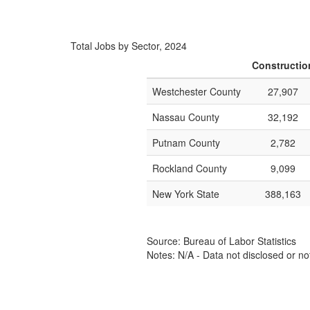
Total Jobs by Sector, 2024
Constructio
Westchester County
27,907
Nassau County
32,192
Putnam County
2,782
Rockland County
9,099
New York State
388,163
Source: Bureau of Labor Statistics
Notes: N/A - Data not disclosed or no