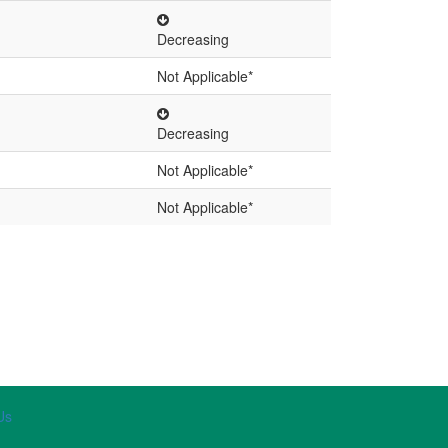
Decreasing
Not Applicable*
Decreasing
Not Applicable*
Not Applicable*
Us