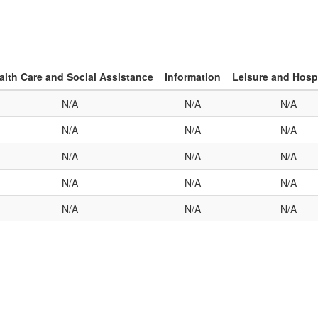
alth Care and Social Assistance
Information
Leisure and Hospi
N/A
N/A
N/A
N/A
N/A
N/A
N/A
N/A
N/A
N/A
N/A
N/A
N/A
N/A
N/A