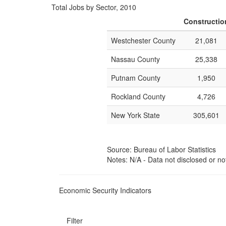
Total Jobs by Sector, 2010
Constructio
Westchester County
21,081
Nassau County
25,338
Putnam County
1,950
Rockland County
4,726
New York State
305,601
Source: Bureau of Labor Statistics
Notes: N/A - Data not disclosed or no
Economic Security Indicators
Filter