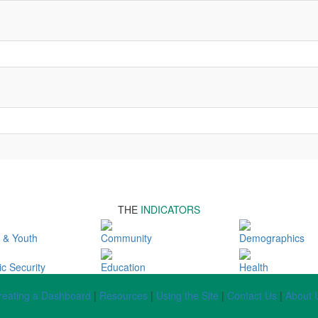
THE
INDICATORS
 & Youth
Community
Demographics
c Security
Education
Health
reating a Dashboard
|
Resources
|
Using the Site
|
Contact Us
|
About 