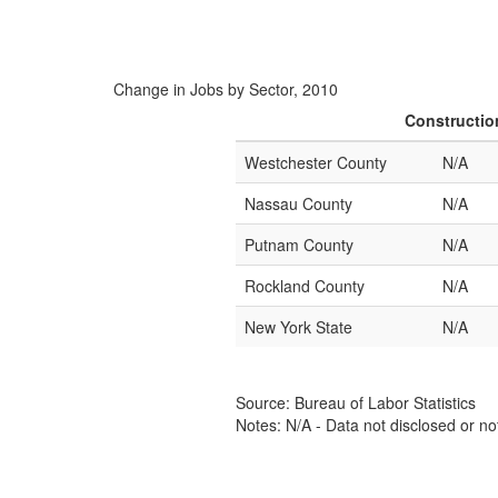
Change in Jobs by Sector, 2010
Constructio
Westchester County
N/A
Nassau County
N/A
Putnam County
N/A
Rockland County
N/A
New York State
N/A
Source: Bureau of Labor Statistics
Notes: N/A - Data not disclosed or no