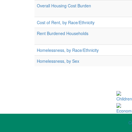
Overall Housing Cost Burden
Cost of Rent, by Race/Ethnicity
Rent Burdened Households
Homelessness, by Race/Ethnicity
Homelessness, by Sex
Children
Economi
C