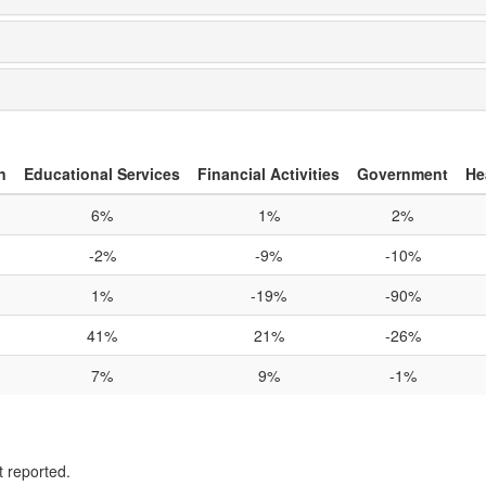
n
Educational Services
Financial Activities
Government
He
6%
1%
2%
-2%
-9%
-10%
1%
-19%
-90%
41%
21%
-26%
7%
9%
-1%
t reported.