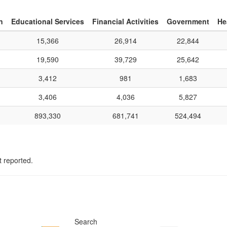
n
Educational Services
Financial Activities
Government
He
15,366
26,914
22,844
19,590
39,729
25,642
3,412
981
1,683
3,406
4,036
5,827
893,330
681,741
524,494
t reported.
Search