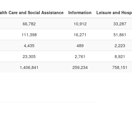
alth Care and Social Assistance
Information
Leisure and Hospi
66,782
10,912
33,287
111,398
16,271
51,861
4,435
489
2,223
23,305
2,761
8,921
1,406,841
259,234
758,151