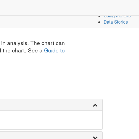
Create a Dashbo
icators
Mapping Data
Using the Site
Data Stories
 in analysis. The chart can
f the chart. See a
Guide to