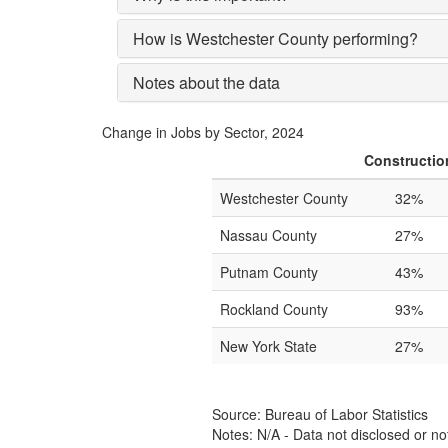
How is Westchester County performing?
Notes about the data
Change in Jobs by Sector, 2024
Constructio
Westchester County
32%
Nassau County
27%
Putnam County
43%
Rockland County
93%
New York State
27%
Source: Bureau of Labor Statistics
Notes: N/A - Data not disclosed or no