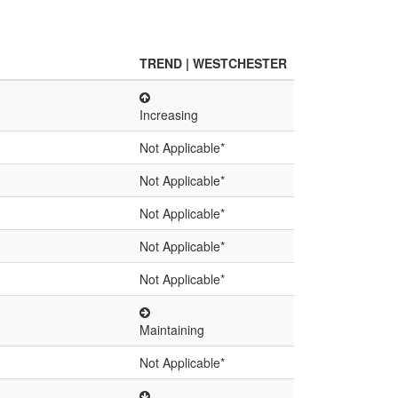
TREND | WESTCHESTER
Increasing
Not Applicable*
Not Applicable*
Not Applicable*
Not Applicable*
Not Applicable*
Maintaining
Not Applicable*