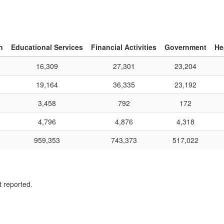
n
Educational Services
Financial Activities
Government
He
16,309
27,301
23,204
19,164
36,335
23,192
3,458
792
172
4,796
4,876
4,318
959,353
743,373
517,022
t reported.