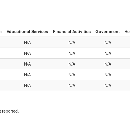
n
Educational Services
Financial Activities
Government
He
N/A
N/A
N/A
N/A
N/A
N/A
N/A
N/A
N/A
N/A
N/A
N/A
N/A
N/A
N/A
t reported.