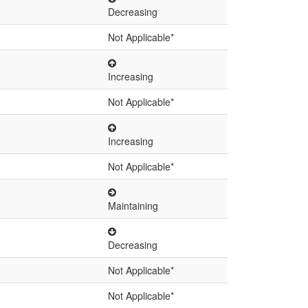
Decreasing
Not Applicable*
Increasing
Not Applicable*
Increasing
Not Applicable*
Maintaining
Decreasing
Not Applicable*
Not Applicable*