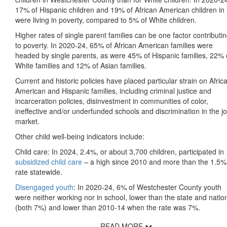
17% of Hispanic children and 19% of African American children in
were living in poverty, compared to 5% of White children.
Higher rates of single parent families can be one factor contributi
to poverty. In 2020-24, 65% of African American families were
headed by single parents, as were 45% of Hispanic families, 22% 
White families and 12% of Asian families.
Current and historic policies have placed particular strain on Afric
American and Hispanic families, including criminal justice and
incarceration policies, disinvestment in communities of color,
ineffective and/or underfunded schools and discrimination in the j
market.
Other child well-being indicators include:
Child care: In 2024, 2.4%, or about 3,700 children, participated in
subsidized child care
– a high since 2010 and more than the 1.5%
rate statewide.
Disengaged youth
: In 2020-24, 6% of Westchester County youth
were neither working nor in school, lower than the state and natio
(both 7%) and lower than 2010-14 when the rate was 7%.
READ MORE