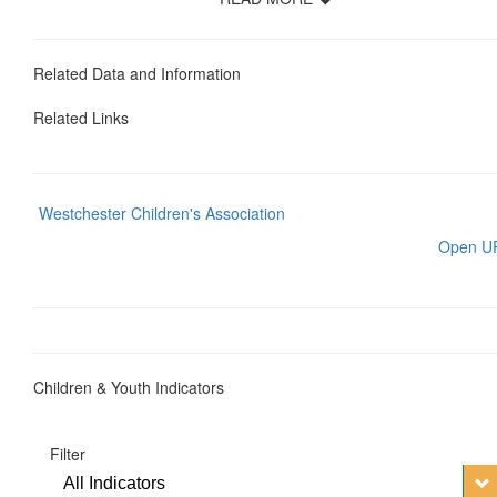
Related Data and Information
Related Links
Westchester Children's Association
Open U
Children & Youth Indicators
Filter
All Indicators