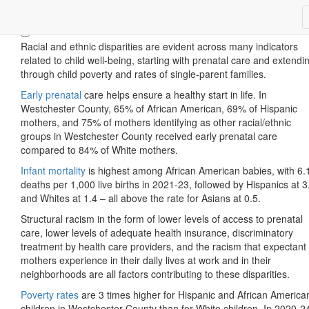
Children & Youth
Racial and ethnic disparities are evident across many indicators
related to child well-being, starting with prenatal care and extendi
through child poverty and rates of single-parent families.
Early prenatal
care helps ensure a healthy start in life. In
Westchester County, 65% of African American, 69% of Hispanic
mothers, and 75% of mothers identifying as other racial/ethnic
groups in Westchester County received early prenatal care
compared to 84% of White mothers.
Infant mortality
is highest among African American babies, with 6.
deaths per 1,000 live births in 2021-23, followed by Hispanics at 3
and Whites at 1.4 – all above the rate for Asians at 0.5.
Structural racism in the form of lower levels of access to prenatal
care, lower levels of adequate health insurance, discriminatory
treatment by health care providers, and the racism that expectant
mothers experience in their daily lives at work and in their
neighborhoods are all factors contributing to these disparities.
Poverty rates
are 3 times higher for Hispanic and African America
children in Westchester County than for White children. In 2020-2