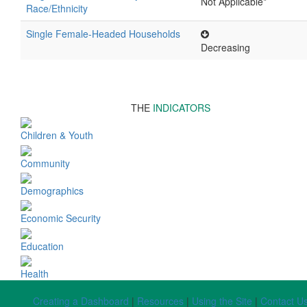
Not Applicable*
Race/Ethnicity
Single Female-Headed Households
Decreasing
THE
INDICATORS
Children & Youth
Community
Demographics
Economic Security
Education
Health
Creating a Dashboard
|
Resources
|
Using the Site
|
Contact U