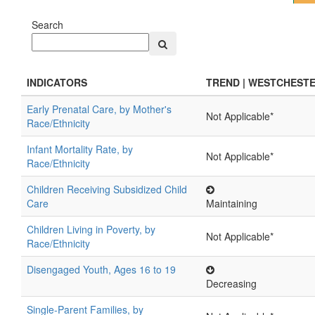
Search
INDICATORS
TREND | WESTCHEST
Early Prenatal Care, by Mother's
Not Applicable*
Race/Ethnicity
Infant Mortality Rate, by
Not Applicable*
Race/Ethnicity
Children Receiving Subsidized Child
Care
Maintaining
Children Living in Poverty, by
Not Applicable*
Race/Ethnicity
Disengaged Youth, Ages 16 to 19
Decreasing
Single-Parent Families, by