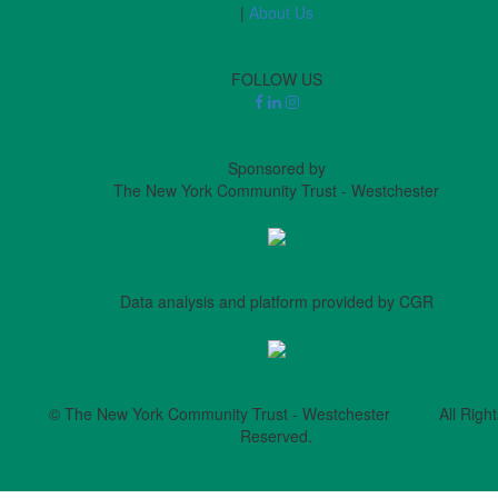
|
About Us
FOLLOW US
Sponsored by
The New York Community Trust - Westchester
Data analysis and platform provided by CGR
© The New York Community Trust - Westchester All Right
Reserved.