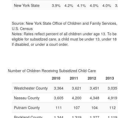
New York State
3.9%
4.2%
4.1%
4.0%
4.0%
3
Source: New York State Office of Children and Family Services,
U.S. Census
Notes: Rates reflect percent of all children under age 13. To be
eligible for subsidized care, a child must be under 13, under 18
if disabled, or under a court order.
Number of Children Receiving Subsidized Child Care
2010
2011
2012
2013
Westchester County
3,364
3,621
3,451
3,035
Nassau County
3,605
4,200
4,348
4,919
Putnam County
111
107
104
112
Rockland County
1,344
1,319
1,277
1,119