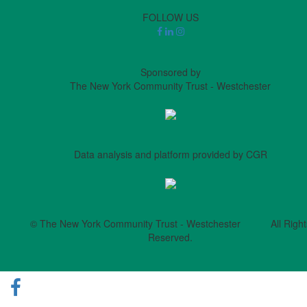
FOLLOW US
Sponsored by
The New York Community Trust - Westchester
Data analysis and platform provided by CGR
© The New York Community Trust - Westchester All Right
Reserved.