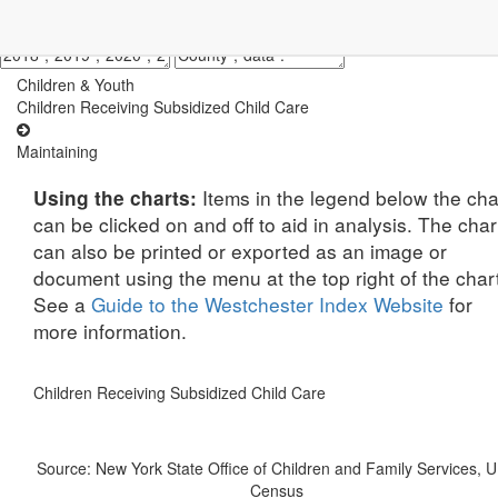
Children & Youth
Children Receiving Subsidized Child Care
Maintaining
Items in the legend below the cha
Using the charts:
can be clicked on and off to aid in analysis. The char
can also be printed or exported as an image or
document using the menu at the top right of the char
See a
Guide to the Westchester Index Website
for
more information.
Children Receiving Subsidized Child Care
Source: New York State Office of Children and Family Services, U
Census