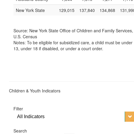
New York State
129,015
137,840
134,868
131,99
Source: New York State Office of Children and Family Services,
U.S. Census
Notes: To be eligible for subsidized care, a child must be under
13, under 18 if disabled, or under a court order.
Children & Youth Indicators
Filter
All Indicators
Search