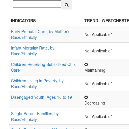
INDICATORS
TREND | WESTCHEST
Early Prenatal Care, by Mother's
Not Applicable*
Race/Ethnicity
Infant Mortality Rate, by
Not Applicable*
Race/Ethnicity
Children Receiving Subsidized Child
Care
Maintaining
Children Living in Poverty, by
Not Applicable*
Race/Ethnicity
Disengaged Youth, Ages 16 to 19
Decreasing
Single-Parent Families, by
Not Applicable*
Race/Ethnicity