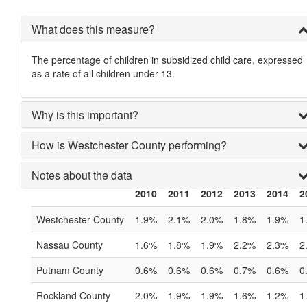
What does this measure?
The percentage of children in subsidized child care, expressed
as a rate of all children under 13.
Why is this important?
How is Westchester County performing?
Notes about the data
2010
2011
2012
2013
2014
2
Westchester County
1.9%
2.1%
2.0%
1.8%
1.9%
1
Nassau County
1.6%
1.8%
1.9%
2.2%
2.3%
2
Putnam County
0.6%
0.6%
0.6%
0.7%
0.6%
0
Rockland County
2.0%
1.9%
1.9%
1.6%
1.2%
1