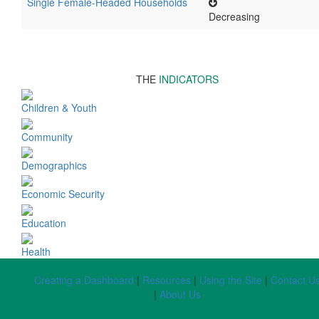
Single Female-Headed Households
Decreasing
THE
INDICATORS
Children & Youth
Community
Demographics
Economic Security
Education
Health
Creating a Dashboard
|
Resources
|
Using the Site
|
Contact U
|
About Us