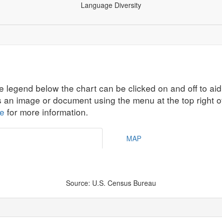
Language Diversity
ographics
Economic Security
Education
Health
All Ind
e legend below the chart can be clicked on and off to aid
s an image or document using the menu at the top right o
te
for more information.
MAP
Source: U.S. Census Bureau