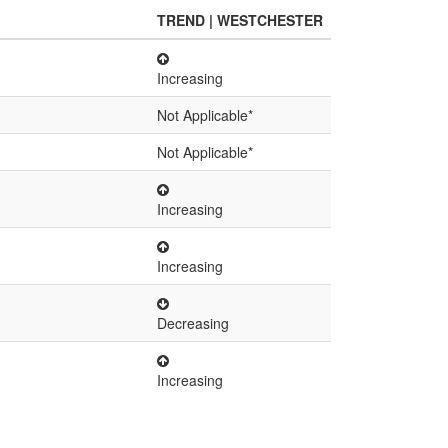
TREND | WESTCHESTER
Increasing
Not Applicable*
Not Applicable*
Increasing
Increasing
Decreasing
Increasing