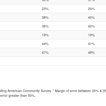
23%
24%
38%
40%
36%
40%
19%
19%
44%
41%
47%
48%
rolling American Community Survey. * Margin of error between 20% & 35%
error greater than 50%.