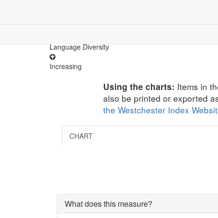
Children & Youth
Community
Dem
Demographics
Language Diversity
Increasing
Items in th
Using the charts:
also be printed or exported a
the Westchester Index Websi
CHART
What does this measure?