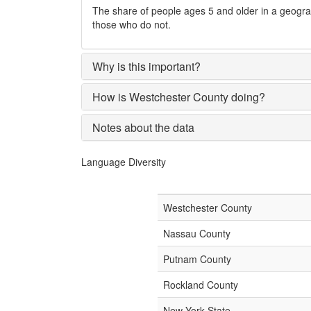
The share of people ages 5 and older in a geogr
those who do not.
Why is this important?
How is Westchester County doing?
Notes about the data
Language Diversity
Westchester County
Nassau County
Putnam County
Rockland County
New York State