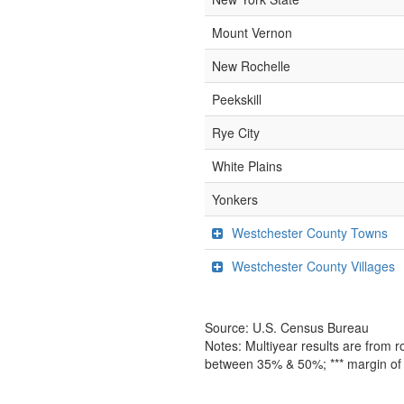
Mount Vernon
New Rochelle
Peekskill
Rye City
White Plains
Yonkers
Westchester County Towns
Westchester County Villages
Source: U.S. Census Bureau
Notes: Multiyear results are from 
between 35% & 50%; *** margin of 