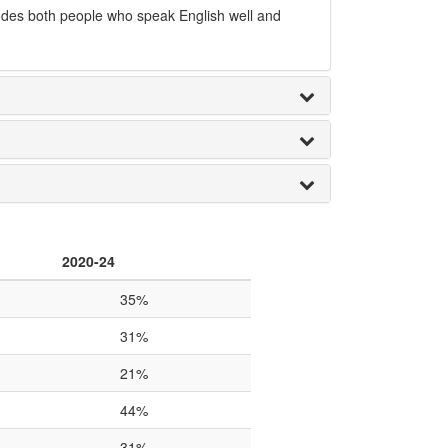
udes both people who speak English well and
2020-24
35%
31%
21%
44%
31%