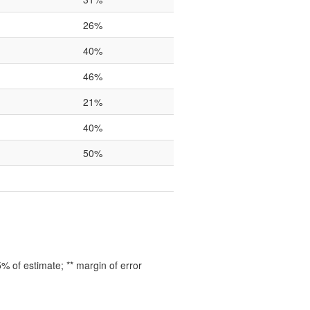
26%
40%
46%
21%
40%
50%
 of estimate; ** margin of error