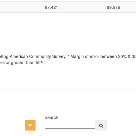
87,421
89,976
rolling American Community Survey. * Margin of error between 20% & 35%
error greater than 50%.
Search