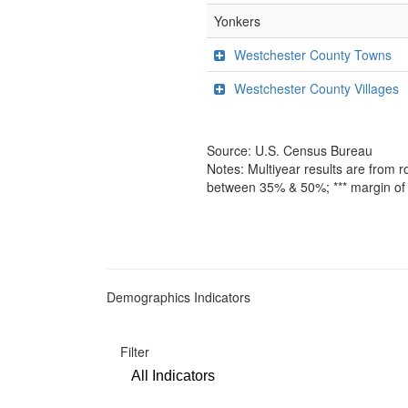
Yonkers
Westchester County Towns
Westchester County Villages
Source: U.S. Census Bureau
Notes: Multiyear results are from 
between 35% & 50%; *** margin of 
Demographics Indicators
Filter
All Indicators