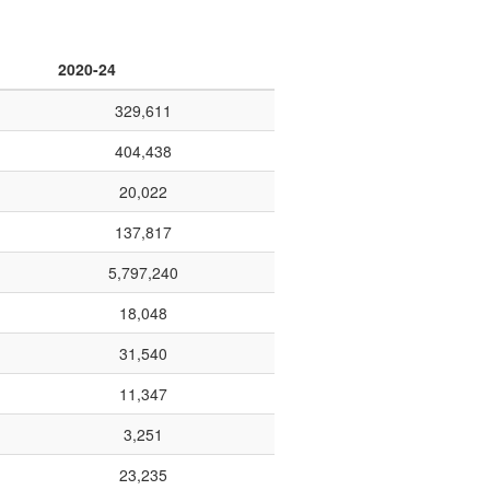
2020-24
329,611
404,438
20,022
137,817
5,797,240
18,048
31,540
11,347
3,251
23,235