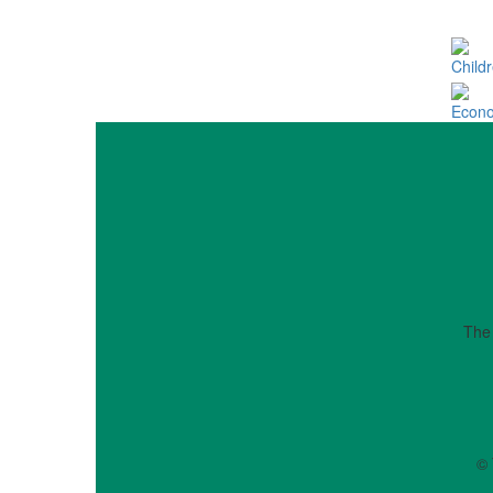
Child
Econo
The
© 