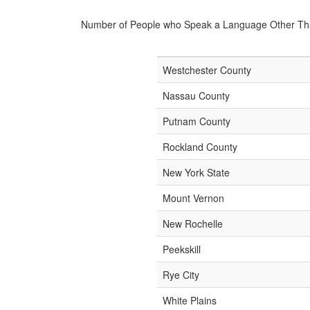
Number of People who Speak a Language Other Th
Westchester County
Nassau County
Putnam County
Rockland County
New York State
Mount Vernon
New Rochelle
Peekskill
Rye City
White Plains