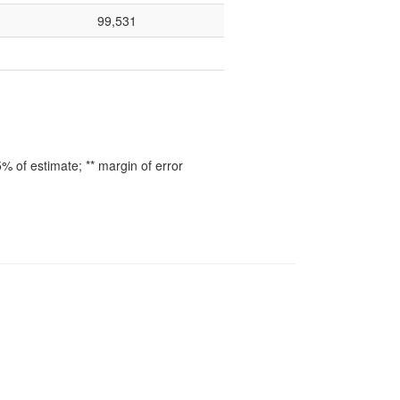
99,531
 of estimate; ** margin of error