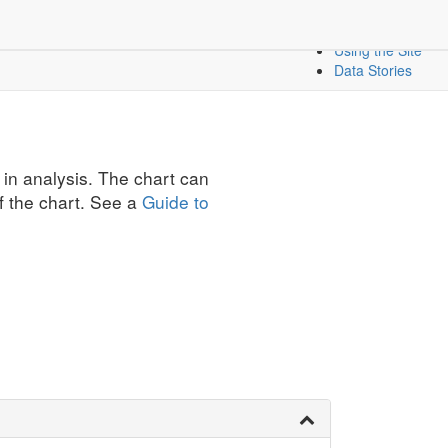
Create a Dashbo
icators
Mapping Data
Using the Site
Data Stories
 in analysis. The chart can
f the chart. See a
Guide to