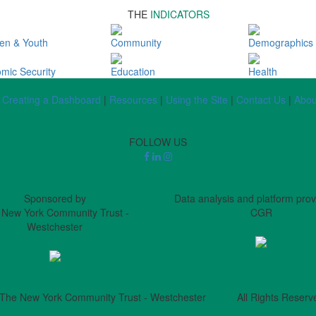
THE
INDICATORS
ren & Youth
Community
Demographics
mic Security
Education
Health
Creating a Dashboard
|
Resources
|
Using the Site
|
Contact Us
|
Abou
FOLLOW US
Sponsored by
Data analysis and platform pro
 New York Community Trust -
CGR
Westchester
The New York Community Trust - Westchester All Rights Reserv