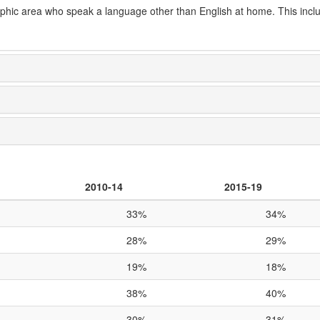
aphic area who speak a language other than English at home. This incl
2010-14
2015-19
33%
34%
28%
29%
19%
18%
38%
40%
30%
31%