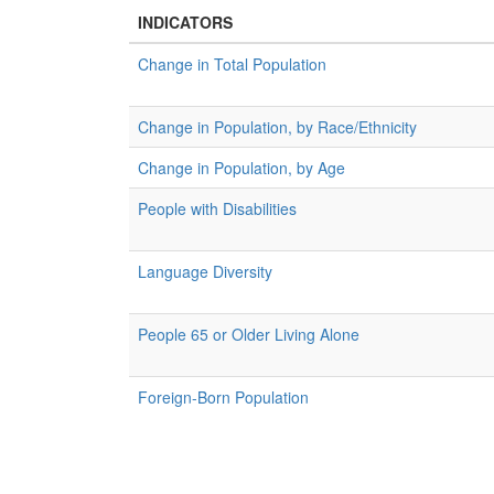
INDICATORS
Change in Total Population
Change in Population, by Race/Ethnicity
Change in Population, by Age
People with Disabilities
Language Diversity
People 65 or Older Living Alone
Foreign-Born Population