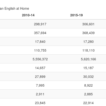
an English at Home
2010-14
2015-19
298,917
306,601
357,694
368,439
17,840
17,280
110,755
118,110
5,556,372
5,620,166
14,657
15,187
27,899
30,032
7,995
8,922
2,911
2,885
23,845
22,914