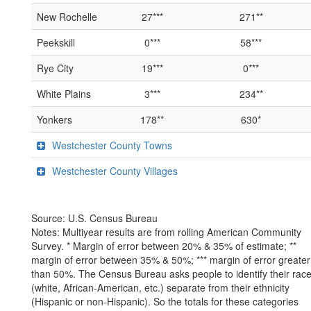
New Rochelle
27***
271**
Peekskill
0***
58***
Rye City
19***
0***
White Plains
3***
234**
Yonkers
178**
630*
Westchester County Towns
Westchester County Villages
Source: U.S. Census Bureau
Notes: Multiyear results are from rolling American Community
Survey. * Margin of error between 20% & 35% of estimate; **
margin of error between 35% & 50%; *** margin of error greater
than 50%. The Census Bureau asks people to identify their rac
(white, African-American, etc.) separate from their ethnicity
(Hispanic or non-Hispanic). So the totals for these categories