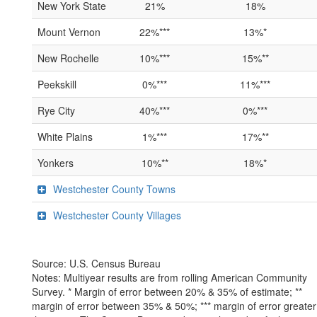
New York State
21%
18%
Mount Vernon
22%***
13%*
New Rochelle
10%***
15%**
Peekskill
0%***
11%***
Rye City
40%***
0%***
White Plains
1%***
17%**
Yonkers
10%**
18%*
Westchester County Towns
Westchester County Villages
Source: U.S. Census Bureau
Notes: Multiyear results are from rolling American Community
Survey. * Margin of error between 20% & 35% of estimate; **
margin of error between 35% & 50%; *** margin of error greater