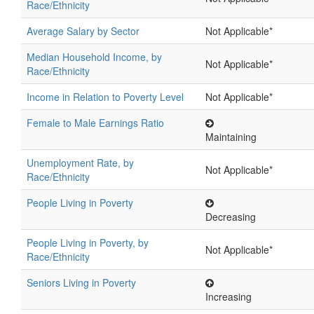
Race/Ethnicity
Average Salary by Sector
Not Applicable*
Median Household Income, by
Not Applicable*
Race/Ethnicity
Income in Relation to Poverty Level
Not Applicable*
Female to Male Earnings Ratio
Maintaining
Unemployment Rate, by
Not Applicable*
Race/Ethnicity
People Living in Poverty
Decreasing
People Living in Poverty, by
Not Applicable*
Race/Ethnicity
Seniors Living in Poverty
Increasing