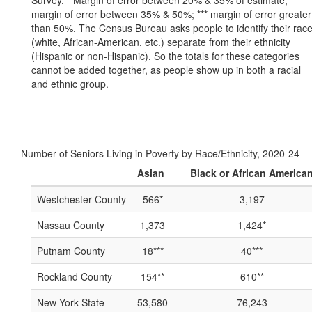
Survey. * Margin of error between 20% & 35% of estimate; **
margin of error between 35% & 50%; *** margin of error greater
than 50%. The Census Bureau asks people to identify their rac
(white, African-American, etc.) separate from their ethnicity
(Hispanic or non-Hispanic). So the totals for these categories
cannot be added together, as people show up in both a racial
and ethnic group.
Number of Seniors Living in Poverty by Race/Ethnicity, 2020-24
Asian
Black or African America
Westchester County
566*
3,197
Nassau County
1,373
1,424*
Putnam County
18***
40***
Rockland County
154**
610**
New York State
53,580
76,243