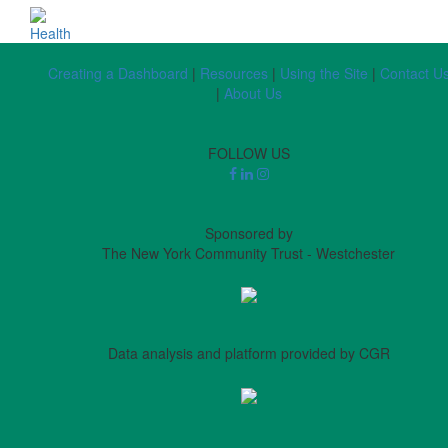
Health
Creating a Dashboard
|
Resources
|
Using the Site
|
Contact U
|
About Us
FOLLOW US
Sponsored by
The New York Community Trust - Westchester
Data analysis and platform provided by CGR