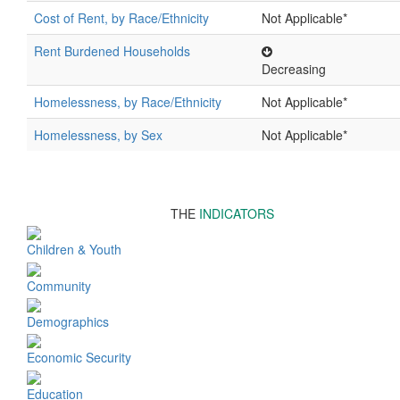
Cost of Rent, by Race/Ethnicity
Not Applicable*
Rent Burdened Households
Decreasing
Homelessness, by Race/Ethnicity
Not Applicable*
Homelessness, by Sex
Not Applicable*
THE
INDICATORS
Children & Youth
Community
Demographics
Economic Security
Education