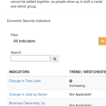
cannot be added together, as people show up in both a racial
and ethnic group.
Economic Security Indicators
Filter
All Indicators
Search
INDICATORS
TREND | WESTCHEST
Change in Total Jobs
Increasing
Change in Jobs by Sector
Not Applicable*
Business Ownership, by
Not Applicable*