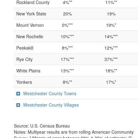
Rockland County
4%**
11%**
New York State
20%
19%
Mount Vernon
0%***
19%*
New Rochelle
10%***
14%***
Peekskill
8%***
12%***
Rye City
17%***
37%***
White Plains
13%***
18%**
Yonkers
8%**
17%*
Westchester County Towns
Westchester County Villages
Source: U.S. Census Bureau
Notes: Multiyear results are from rolling American Community