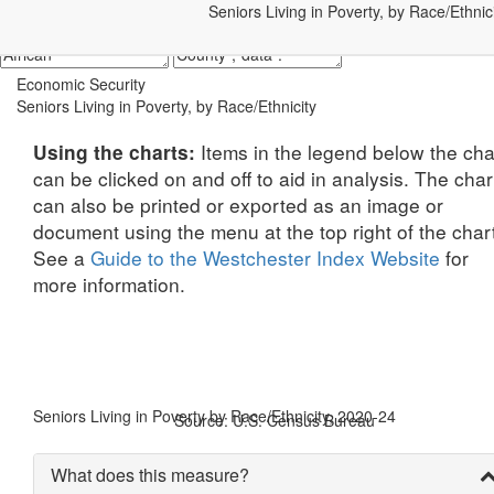
Seniors Living in Poverty, by Race/Ethnic
Economic Security
Seniors Living in Poverty, by Race/Ethnicity
Items in the legend below the cha
Using the charts:
can be clicked on and off to aid in analysis. The char
can also be printed or exported as an image or
document using the menu at the top right of the char
See a
Guide to the Westchester Index Website
for
more information.
Seniors Living in Poverty by Race/Ethnicity, 2020-24
Source: U.S. Census Bureau
What does this measure?