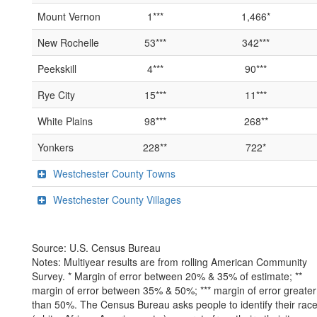
Mount Vernon
1***
1,466*
New Rochelle
53***
342***
Peekskill
4***
90***
Rye City
15***
11***
White Plains
98***
268**
Yonkers
228**
722*
Westchester County Towns
Westchester County Villages
Source: U.S. Census Bureau
Notes: Multiyear results are from rolling American Community
Survey. * Margin of error between 20% & 35% of estimate; **
margin of error between 35% & 50%; *** margin of error greater
than 50%. The Census Bureau asks people to identify their rac