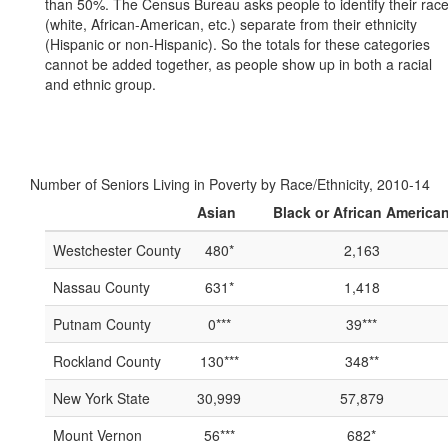
than 50%. The Census Bureau asks people to identify their rac
(white, African-American, etc.) separate from their ethnicity
(Hispanic or non-Hispanic). So the totals for these categories
cannot be added together, as people show up in both a racial
and ethnic group.
Number of Seniors Living in Poverty by Race/Ethnicity, 2010-14
Asian
Black or African America
Westchester County
480*
2,163
Nassau County
631*
1,418
Putnam County
0***
39***
Rockland County
130***
348**
New York State
30,999
57,879
Mount Vernon
56***
682*