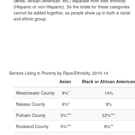
(white, African-American, etc.) separate from their ethnicity
(Hispanic or non-Hispanic). So the totals for these categories
cannot be added together, as people show up in both a racial
and ethnic group.
Seniors Living in Poverty by Race/Ethnicity, 2010-14
Asian
Black or African America
Westchester County
8%*
14%
Nassau County
6%*
9%
Putnam County
0%***
22%***
Rockland County
5%***
8%**