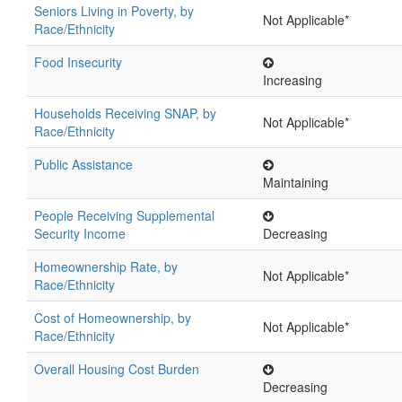
Seniors Living in Poverty, by
Not Applicable*
Race/Ethnicity
Food Insecurity
Increasing
Households Receiving SNAP, by
Not Applicable*
Race/Ethnicity
Public Assistance
Maintaining
People Receiving Supplemental
Security Income
Decreasing
Homeownership Rate, by
Not Applicable*
Race/Ethnicity
Cost of Homeownership, by
Not Applicable*
Race/Ethnicity
Overall Housing Cost Burden
Decreasing