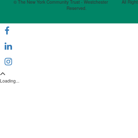
© The New York Community Trust - Westchester All Right
Reserved.
Loading...