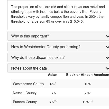
The proportion of seniors (65 and older) in various racial and
ethnic groups with incomes below the poverty line. Poverty
thresholds vary by family composition and year. In 2024, the
threshold for a person 65 or over was $15,045.
Why is this important?
How is Westchester County performing?
Why do these disparities exist?
Notes about the data
Asian
Black or African America
Westchester County
6%*
16%
Nassau County
6%
7%*
Putnam County
6%***
12%***