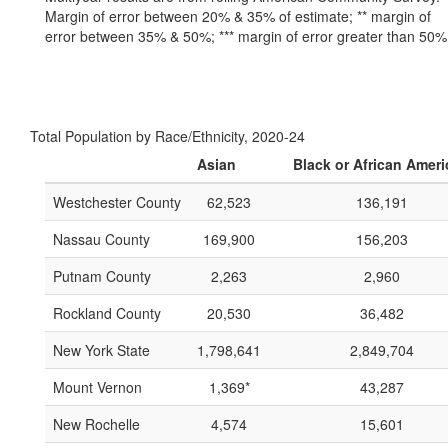
Margin of error between 20% & 35% of estimate; ** margin of
error between 35% & 50%; *** margin of error greater than 50%
Total Population by Race/Ethnicity, 2020-24
Asian
Black or African Amer
Westchester County
62,523
136,191
Nassau County
169,900
156,203
Putnam County
2,263
2,960
Rockland County
20,530
36,482
New York State
1,798,641
2,849,704
Mount Vernon
1,369*
43,287
New Rochelle
4,574
15,601