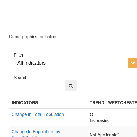
Demographics Indicators
Filter
All Indicators
Search
INDICATORS
TREND | WESTCHEST
Change in Total Population
Increasing
Change in Population, by
Not Applicable*