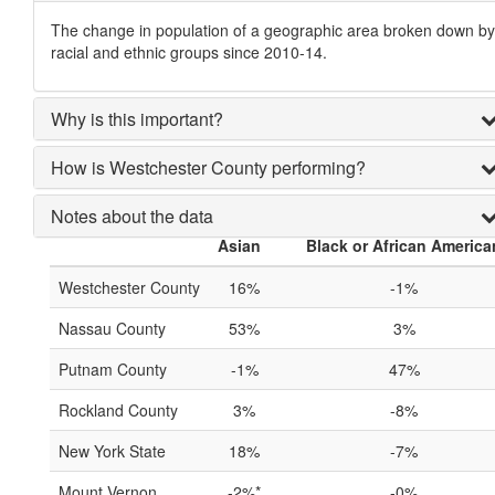
The change in population of a geographic area broken down by
racial and ethnic groups since 2010-14.
Why is this important?
How is Westchester County performing?
Notes about the data
Asian
Black or African America
Westchester County
16%
-1%
Nassau County
53%
3%
Putnam County
-1%
47%
Rockland County
3%
-8%
New York State
18%
-7%
Mount Vernon
-2%*
-0%