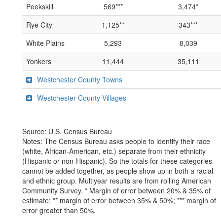
Peekskill
569***
3,474*
Rye City
1,125**
343***
White Plains
5,293
8,039
Yonkers
11,444
35,111
Westchester County Towns
Westchester County Villages
Source: U.S. Census Bureau
Notes: The Census Bureau asks people to identify their race
(white, African-American, etc.) separate from their ethnicity
(Hispanic or non-Hispanic). So the totals for these categories
cannot be added together, as people show up in both a racial
and ethnic group. Multiyear results are from rolling American
Community Survey. * Margin of error between 20% & 35% of
estimate; ** margin of error between 35% & 50%; *** margin of
error greater than 50%.