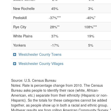
New Rochelle
45%
3%
Peekskill
-37%***
-40%*
Rye City
28%**
108%***
White Plains
37%
19%
Yonkers
-17%
5%
Westchester County Towns
Westchester County Villages
Source: U.S. Census Bureau
Notes: Rate is percentage change from 2010. The Census
Bureau asks people to identify their race (white, African-
American, etc.) separate from their ethnicity (Hispanic or non-
Hispanic). So the totals for these categories cannot be added
together, as people show up in both a racial and ethnic group.
Multiyear results are from rolling American Community Survey. 