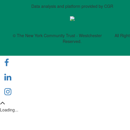
Data analysis and platform provided by CGR
© The New York Community Trust - Westchester All Right
Reserved.
Loading...