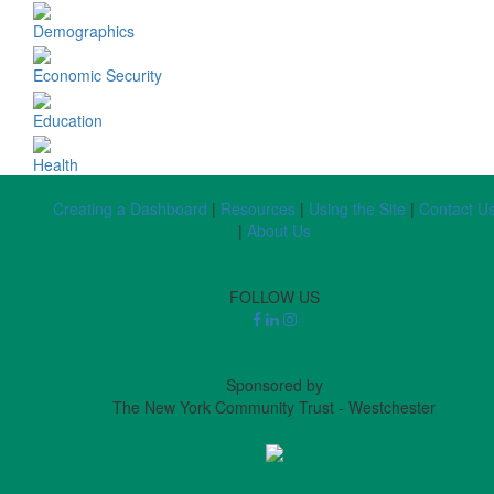
Demographics
Economic Security
Education
Health
Creating a Dashboard
|
Resources
|
Using the Site
|
Contact U
|
About Us
FOLLOW US
Sponsored by
The New York Community Trust - Westchester