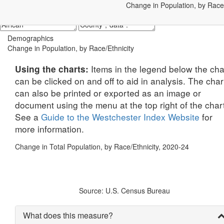
Change in Population, by Race/
Demographics
Change in Population, by Race/Ethnicity
Items in the legend below the cha
Using the charts:
can be clicked on and off to aid in analysis. The char
can also be printed or exported as an image or
document using the menu at the top right of the char
See a
Guide to the Westchester Index Website
for
more information.
Change in Total Population, by Race/Ethnicity, 2020-24
Source: U.S. Census Bureau
What does this measure?