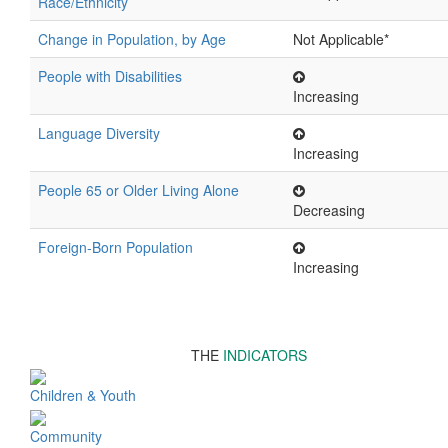
Race/Ethnicity
Change in Population, by Age
Not Applicable*
People with Disabilities
Increasing
Language Diversity
Increasing
People 65 or Older Living Alone
Decreasing
Foreign-Born Population
Increasing
THE
INDICATORS
Children & Youth
Community