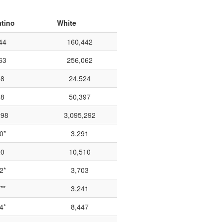
atino
White
44
160,442
63
256,062
08
24,524
58
50,397
298
3,095,292
0*
3,291
20
10,510
2*
3,703
**
3,241
4*
8,447