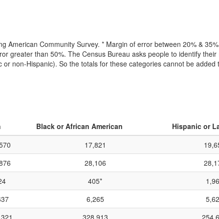
lling American Community Survey. * Margin of error between 20% & 35% o
or greater than 50%. The Census Bureau asks people to identify their r
ic or non-Hispanic). So the totals for these categories cannot be added
n
Black or African American
Hispanic or L
570
17,821
19,6
876
28,106
28,1
24
405*
1,9
637
6,265
5,6
,321
328,913
254,