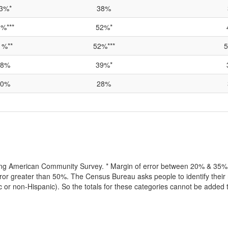
3%*
38%
%***
52%*
1%**
52%***
5
38%
39%*
70%
28%
lling American Community Survey. * Margin of error between 20% & 35% o
or greater than 50%. The Census Bureau asks people to identify their r
ic or non-Hispanic). So the totals for these categories cannot be added