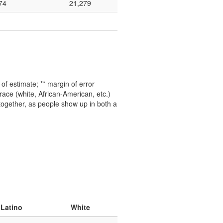
74
21,279
f estimate; ** margin of error
ace (white, African-American, etc.)
 together, as people show up in both a
 Latino
White