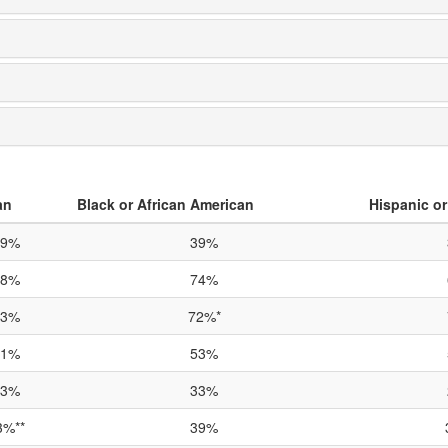
an
Black or African American
Hispanic or
69%
39%
88%
74%
93%
72%*
81%
53%
53%
33%
3%**
39%