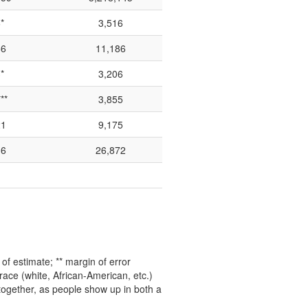
*
3,516
66
11,186
*
3,206
**
3,855
21
9,175
16
26,872
f estimate; ** margin of error
ace (white, African-American, etc.)
 together, as people show up in both a