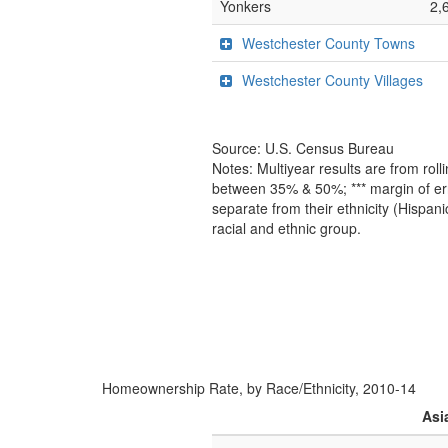
Yonkers
2,
Westchester County Towns
Westchester County Villages
Source: U.S. Census Bureau
Notes: Multiyear results are from ro
between 35% & 50%; *** margin of err
separate from their ethnicity (Hispan
racial and ethnic group.
Homeownership Rate, by Race/Ethnicity, 2010-14
Asi