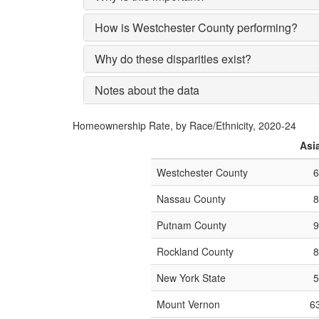
How is Westchester County performing?
Why do these disparities exist?
Notes about the data
Homeownership Rate, by Race/Ethnicity, 2020-24
Asi
Westchester County
Nassau County
Putnam County
Rockland County
New York State
Mount Vernon
6