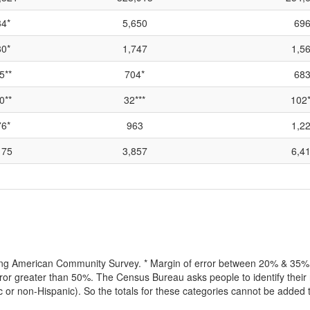
4*
5,650
696
0*
1,747
1,5
5**
704*
683
0**
32***
102*
6*
963
1,2
175
3,857
6,4
lling American Community Survey. * Margin of error between 20% & 35% o
or greater than 50%. The Census Bureau asks people to identify their r
ic or non-Hispanic). So the totals for these categories cannot be added