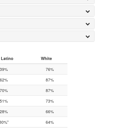
 Latino
White
39%
76%
62%
87%
70%
87%
51%
73%
28%
66%
30%*
64%