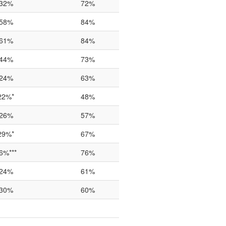
32%
72%
58%
84%
61%
84%
44%
73%
24%
63%
22%*
48%
26%
57%
29%*
67%
6%***
76%
24%
61%
30%
60%