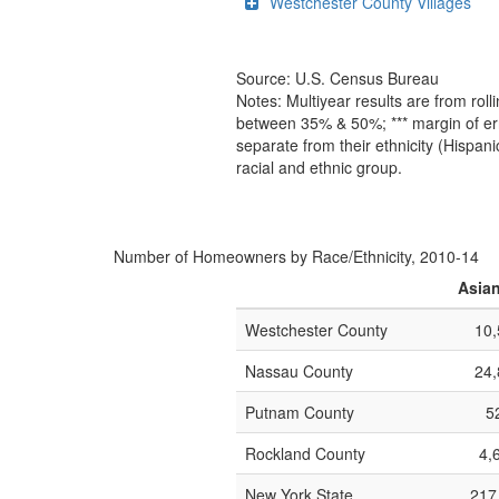
Westchester County Villages
Source: U.S. Census Bureau
Notes: Multiyear results are from ro
between 35% & 50%; *** margin of err
separate from their ethnicity (Hispan
racial and ethnic group.
Number of Homeowners by Race/Ethnicity, 2010-14
Asia
Westchester County
10,
Nassau County
24,
Putnam County
5
Rockland County
4,
New York State
217