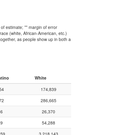
f estimate; ** margin of error
ace (white, African-American, etc.)
 together, as people show up in both a
atino
White
54
174,839
72
286,665
66
26,370
29
54,288
659
3,218,143