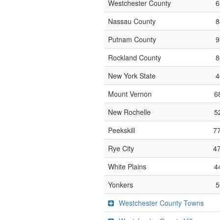
Westchester County
6
Nassau County
8
Putnam County
9
Rockland County
8
New York State
4
Mount Vernon
6
New Rochelle
5
Peekskill
7
Rye City
4
White Plains
4
Yonkers
5
Westchester County Towns