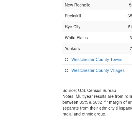
New Rochelle
5
Peekskill
65
Rye City
5
White Plains
Yonkers
Westchester County Towns
Westchester County Villages
Source: U.S. Census Bureau
Notes: Multiyear results are from ro
between 35% & 50%; *** margin of err
separate from their ethnicity (Hispan
racial and ethnic group.