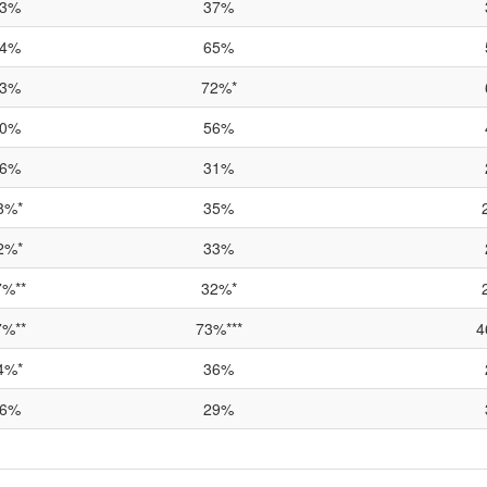
3%
37%
4%
65%
3%
72%*
0%
56%
6%
31%
8%*
35%
2%*
33%
7%**
32%*
7%**
73%***
4
4%*
36%
6%
29%