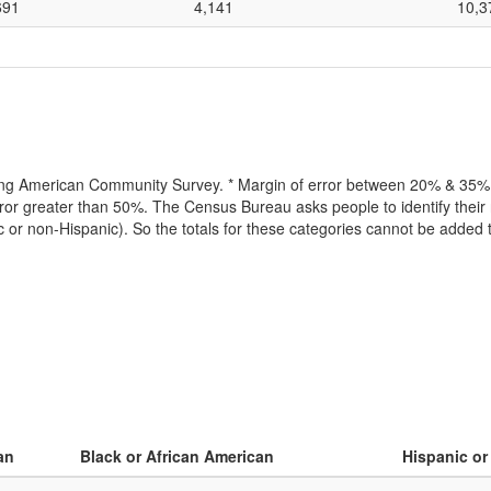
691
4,141
10,3
lling American Community Survey. * Margin of error between 20% & 35% o
or greater than 50%. The Census Bureau asks people to identify their r
ic or non-Hispanic). So the totals for these categories cannot be added
an
Black or African American
Hispanic or