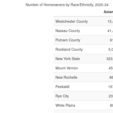
Number of Homeowners by Race/Ethnicity, 2020-24
Asia
Westchester County
15,
Nassau County
41,
Putnam County
6
Rockland County
5,
New York State
323
Mount Vernon
45
New Rochelle
86
Peekskill
157
Rye City
23
White Plains
8