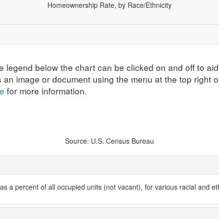
Homeownership Rate, by Race/Ethnicity
ographics
Economic Security
Education
Health
All Ind
e legend below the chart can be clicked on and off to aid
s an image or document using the menu at the top right o
te
for more information.
Source: U.S. Census Bureau
 a percent of all occupied units (not vacant), for various racial and et