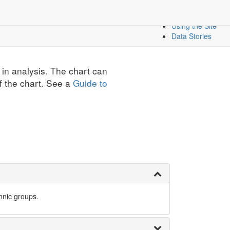
Create a Dashbo
icators
Mapping Data
Using the Site
Data Stories
 in analysis. The chart can
f the chart. See a
Guide to
hnic groups.