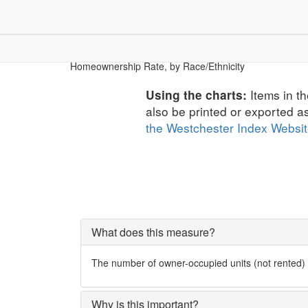
Children & Youth
Community
Dem
Economic Security
Homeownership Rate, by Race/Ethnicity
Items in th
Using the charts:
also be printed or exported a
the Westchester Index Websi
What does this measure?
The number of owner-occupied units (not rented) as
Why is this important?