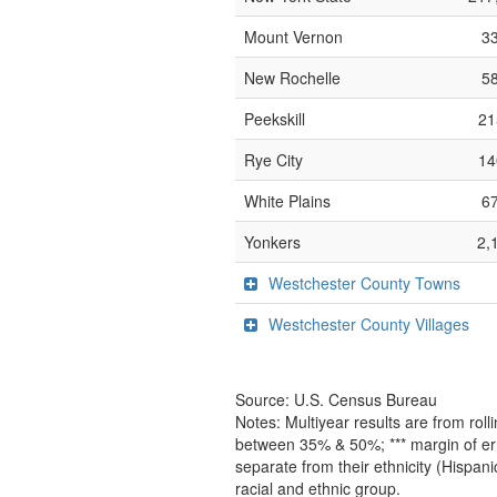
Mount Vernon
33
New Rochelle
58
Peekskill
21
Rye City
14
White Plains
67
Yonkers
2,
Westchester County Towns
Westchester County Villages
Source: U.S. Census Bureau
Notes: Multiyear results are from ro
between 35% & 50%; *** margin of err
separate from their ethnicity (Hispan
racial and ethnic group.