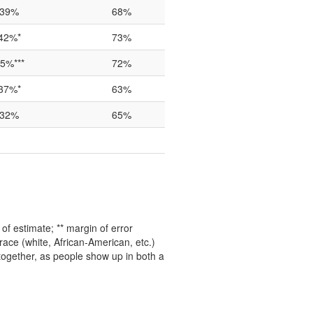
39%
68%
42%*
73%
5%***
72%
37%*
63%
32%
65%
f estimate; ** margin of error
ace (white, African-American, etc.)
 together, as people show up in both a