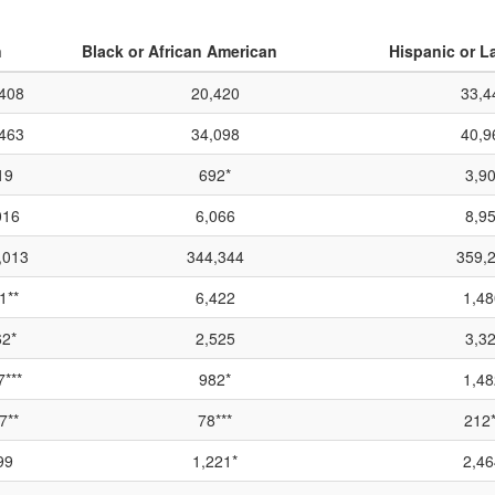
n
Black or African American
Hispanic or L
408
20,420
33,4
463
34,098
40,9
19
692*
3,9
016
6,066
8,9
,013
344,344
359,
1**
6,422
1,48
2*
2,525
3,3
***
982*
1,48
7**
78***
212*
99
1,221*
2,46