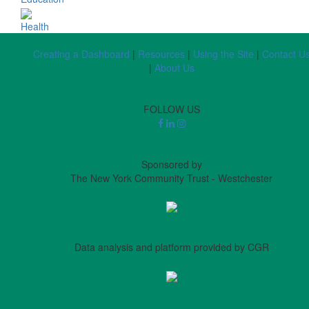
Health
Creating a Dashboard
|
Resources
|
Using the Site
|
Contact U
|
About Us
FOLLOW US
Sponsored by
The New York Community Trust - Westchester
Data analysis and platform provided by CGR