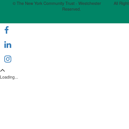
© The New York Community Trust - Westchester All Right
Reserved.
Loading...