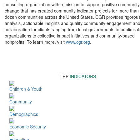
consulting organization with a mission to support positive community
change that has created community indicator projects for more than
dozen communities across the United States. CGR provides rigorou
analysis, actionable insights and quality community engagement an
collaboration for clients ranging from local governments to public saf
organizations to collective impact initiatives and community-based
nonprofits. To learn more, visit
www.cgr.org
.
THE
INDICATORS
Children & Youth
Community
Demographics
Economic Security
Education