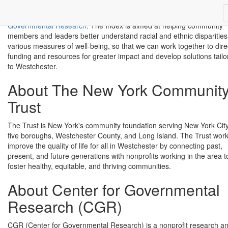
to give a comprehensive portrait of our community, sponsored by th
New York Community Trust
and developed by the
Center for
Governmental Research
. The Index is aimed at helping community
members and leaders better understand racial and ethnic disparities
various measures of well-being, so that we can work together to dire
funding and resources for greater impact and develop solutions tailo
to Westchester.
About The New York Communit
Trust
The Trust is New York's community foundation serving New York City
five boroughs, Westchester County, and Long Island. The Trust work
improve the quality of life for all in Westchester by connecting past,
present, and future generations with nonprofits working in the area t
foster healthy, equitable, and thriving communities.
About Center for Governmental
Research (CGR)
CGR (Center for Governmental Research) is a nonprofit research a